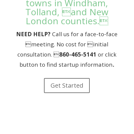
towns in Windham,
Tolland, and New
London counties.
NEED HELP?
Call us for a face-to-face
meeting.
No cost for initial
consultation. 
860-465-5141
or click
.
button to find startup information
Get Started