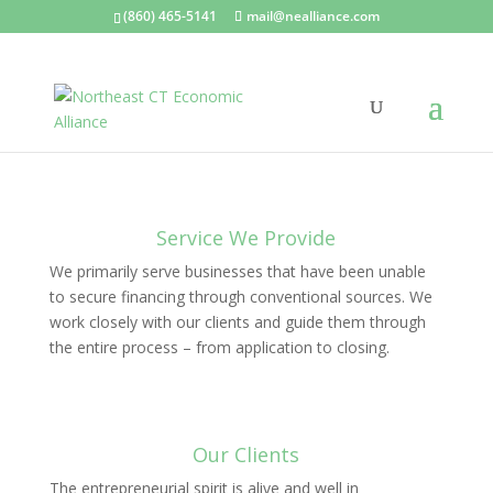
(860) 465-5141
mail@nealliance.com
Service We Provide
We primarily serve businesses that have been unable
to secure financing through conventional sources. We
work closely with our clients and guide them through
the entire process – from application to closing.
Our Clients
The entrepreneurial spirit is alive and well in