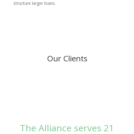
structure larger loans.
Our Clients
The Alliance serves 21