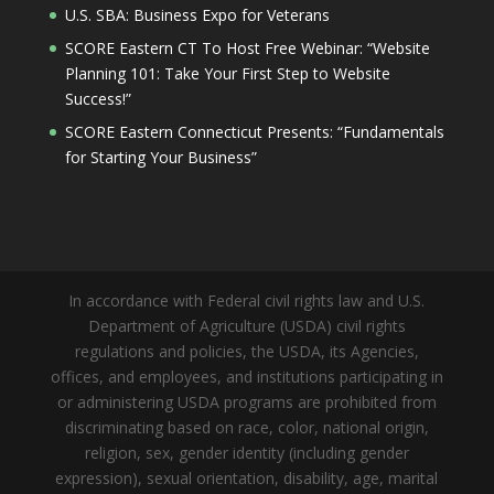
U.S. SBA: Business Expo for Veterans
SCORE Eastern CT To Host Free Webinar: “Website
Planning 101: Take Your First Step to Website
Success!”
SCORE Eastern Connecticut Presents: “Fundamentals
for Starting Your Business”
In accordance with Federal civil rights law and U.S.
Department of Agriculture (USDA) civil rights
regulations and policies, the USDA, its Agencies,
offices, and employees, and institutions participating in
or administering USDA programs are prohibited from
discriminating based on race, color, national origin,
religion, sex, gender identity (including gender
expression), sexual orientation, disability, age, marital